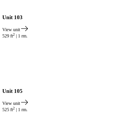
Unit
103
View unit
2
529
ft
|
1
rm.
Unit
105
View unit
2
525
ft
|
1
rm.