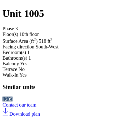
Unit 1005
Phase
3
Floor(s)
10th floor
2
2
Surface Area (ft
)
518 ft
Facing direction
South-West
Bedroom(s)
1
Bathroom(s)
1
Balcony
Yes
Terrace
No
Walk-In
Yes
Similar units
1205
Contact our team
Download plan