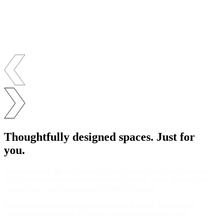
Thoughtfully designed spaces. Just for
you.
As kitchens are the real gathering place in the home, everyone one
of our kitchens was designed with this in mind. Thus, they all offer
optimal space and storage, and a convivial layout.
Bathrooms that are synonymous with well-being. You can also
customize finishes here to create a quiet oasis that suits your