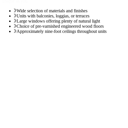
unique as you.
Wide selection of materials and finishes
Units with balconies, loggias, or terraces
Large windows offering plenty of natural light
Choice of pre-varnished engineered wood floors
Approximately nine-foot ceilings throughout units