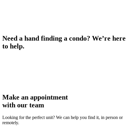
Need a hand finding a condo? We’re here
to help.
Make an appointment
with our team
Looking for the perfect unit? We can help you find it, in person or
remotely.