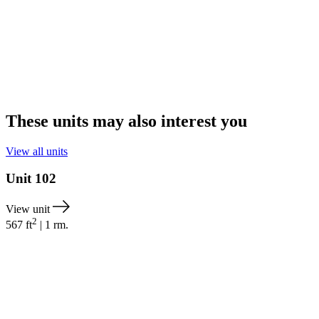
These units may also interest you
View all units
Unit
102
View unit
2
567
ft
|
1
rm.