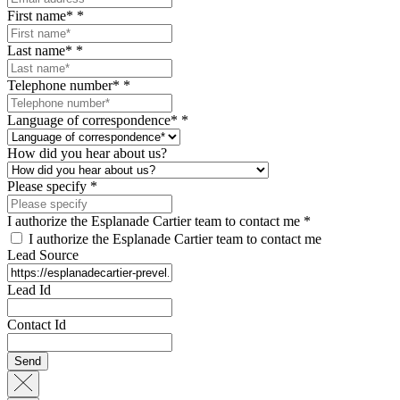
First name*
*
Last name*
*
Telephone number*
*
Language of correspondence*
*
How did you hear about us?
Please specify
*
I authorize the Esplanade Cartier team to contact me
*
I authorize the Esplanade Cartier team to contact me
Lead Source
Lead Id
Contact Id
Send