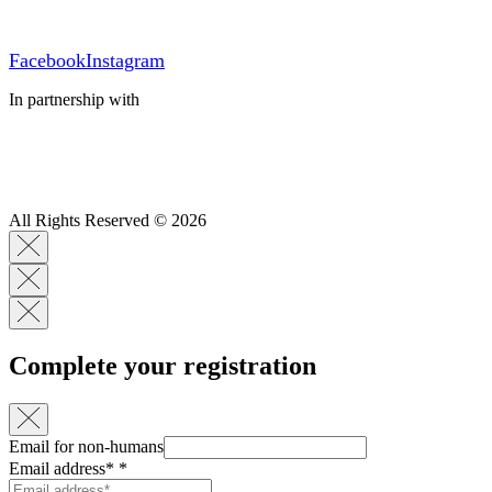
Facebook
Instagram
In partnership with
All Rights Reserved © 2026
Complete your registration
Email for non-humans
Email address*
*