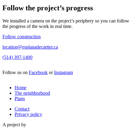
Follow the project’s progress
We installed a camera on the project’s periphery so you can follow
the progress of the work in real time.
Follow construction
location@esplanadecartier.ca
(514) 397-1400
Follow us on
Facebook
or
Instagram
Home
The neighborhood
Plans
Contact
Privacy policy
A project by