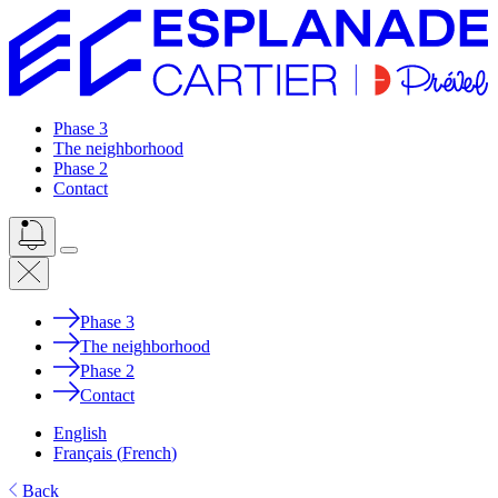
Phase 3
The neighborhood
Phase 2
Contact
Phase 3
The neighborhood
Phase 2
Contact
English
Français
(
French
)
Back