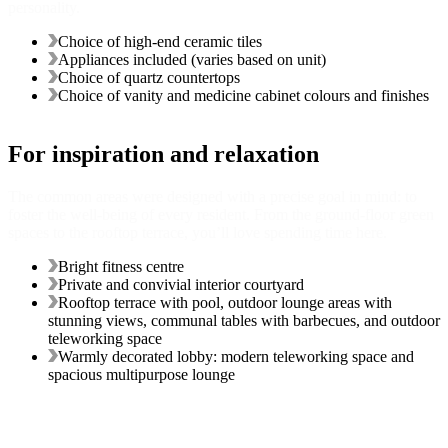
personality.
Choice of high-end ceramic tiles
Appliances included (varies based on unit)
Choice of quartz countertops
Choice of vanity and medicine cabinet colours and finishes
For inspiration and relaxation
The common areas were designed with a precise goal in mind: to
foster the well-being of every resident. From the ground-floor green
spaces to the rooftop terrace, you’ll love spending time here.
Bright fitness centre
Private and convivial interior courtyard
Rooftop terrace with pool, outdoor lounge areas with
stunning views, communal tables with barbecues, and outdoor
teleworking space
Warmly decorated lobby: modern teleworking space and
spacious multipurpose lounge