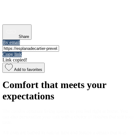
Share
By email
Copy link
Link copied!
Add to favorites
Comfort that meets your
expectations
The condos optimize living spaces so you feel right at home. You
can also personalize your unit with a choice of finishes that suit your
taste.
All units are bathed in natural light and feature a design that is as