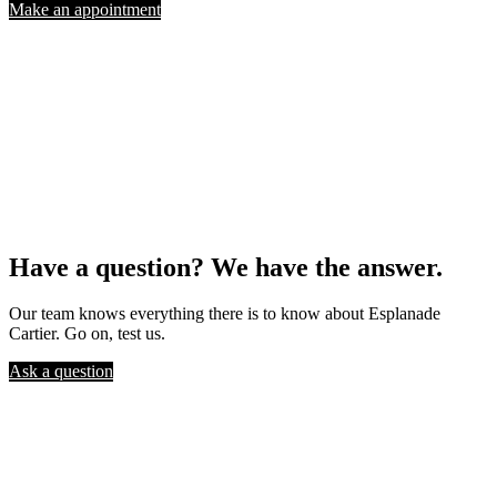
Make an appointment
Have a question? We have the answer.
Our team knows everything there is to know about Esplanade
Cartier. Go on, test us.
Ask a question