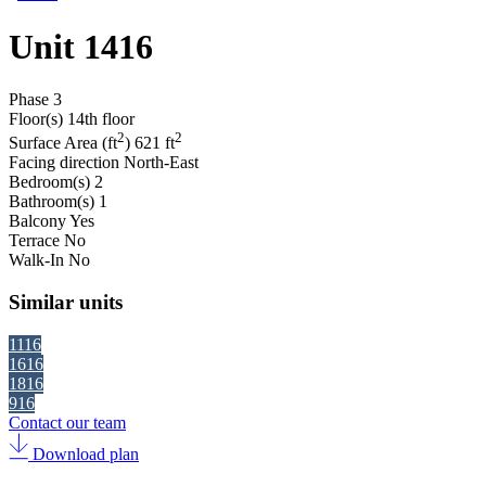
Unit 1416
Phase
3
Floor(s)
14th floor
2
2
Surface Area (ft
)
621 ft
Facing direction
North-East
Bedroom(s)
2
Bathroom(s)
1
Balcony
Yes
Terrace
No
Walk-In
No
Similar units
1116
1616
1816
916
Contact our team
Download plan