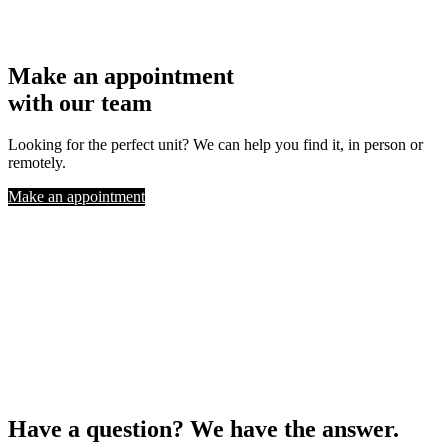
Make an appointment
with our team
Looking for the perfect unit? We can help you find it, in person or
remotely.
Make an appointment
Have a question? We have the answer.