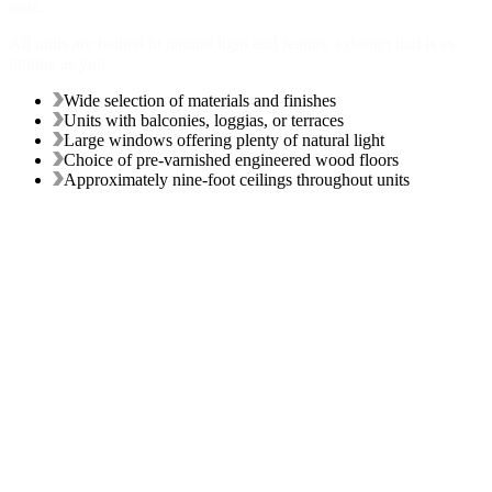
taste.
All units are bathed in natural light and feature a design that is as
unique as you.
Wide selection of materials and finishes
Units with balconies, loggias, or terraces
Large windows offering plenty of natural light
Choice of pre-varnished engineered wood floors
Approximately nine-foot ceilings throughout units