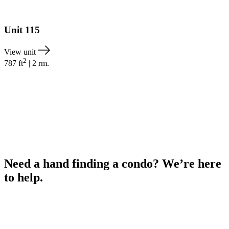
Unit
115
View unit
2
787
ft
|
2
rm.
Need a hand finding a condo? We’re here
to help.