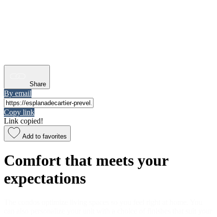
Share
By email
Copy link
Link copied!
Add to favorites
Comfort that meets your
expectations
The condos optimize living spaces so you feel right at home. You
can also personalize your unit with a choice of finishes that suit your