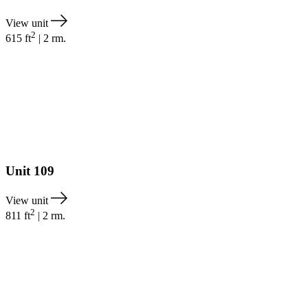
View unit
2
615
ft
|
2
rm.
Unit
109
View unit
2
811
ft
|
2
rm.