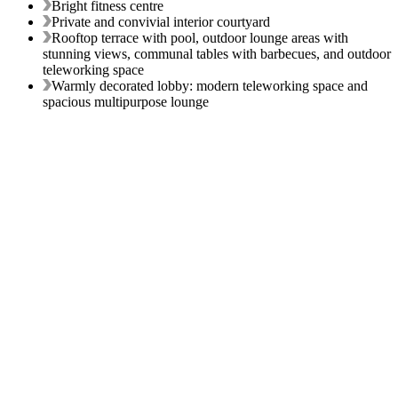
Bright fitness centre
Private and convivial interior courtyard
Rooftop terrace with pool, outdoor lounge areas with
stunning views, communal tables with barbecues, and outdoor
teleworking space
Warmly decorated lobby: modern teleworking space and
spacious multipurpose lounge