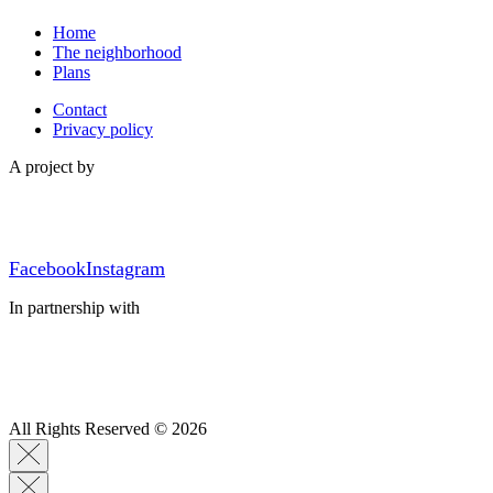
Home
The neighborhood
Plans
Contact
Privacy policy
A project by
Facebook
Instagram
In partnership with
All Rights Reserved © 2026