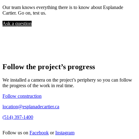
Our team knows everything there is to know about Esplanade
Cartier. Go on, test us.
Ask a question
Follow the project’s progress
We installed a camera on the project’s periphery so you can follow
the progress of the work in real time.
Follow construction
location@esplanadecartier.ca
(514) 397-1400
Follow us on
Facebook
or
Instagram