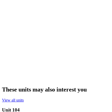
These units may also interest you
View all units
Unit
104