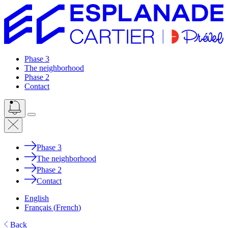
Phase 3
The neighborhood
Phase 2
Contact
Phase 3
The neighborhood
Phase 2
Contact
English
Français
(
French
)
Back