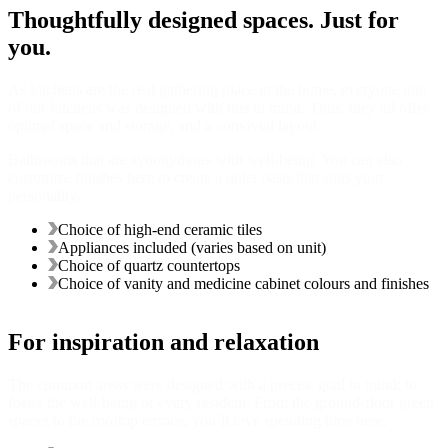
Thoughtfully designed spaces. Just for
you.
As kitchens are the real gathering place in the home, everyone one
of our kitchens was designed with this in mind. Thus, they all offer
optimal space and storage, and a convivial layout.
Bathrooms that are synonymous with well-being. You can also
customize finishes here to create a quiet oasis that suits your
personality.
Choice of high-end ceramic tiles
Appliances included (varies based on unit)
Choice of quartz countertops
Choice of vanity and medicine cabinet colours and finishes
For inspiration and relaxation
The common areas were designed with a precise goal in mind: to
foster the well-being of every resident. From the ground-floor green
spaces to the rooftop terrace, you’ll love spending time here.