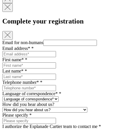
Complete your registration
Email for non-humans
Email address*
*
First name*
*
Last name*
*
Telephone number*
*
Language of correspondence*
*
How did you hear about us?
Please specify
*
I authorize the Esplanade Cartier team to contact me
*