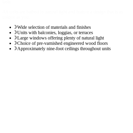
taste.
All units are bathed in natural light and feature a design that is as
unique as you.
Wide selection of materials and finishes
Units with balconies, loggias, or terraces
Large windows offering plenty of natural light
Choice of pre-varnished engineered wood floors
Approximately nine-foot ceilings throughout units