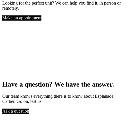
Looking for the perfect unit? We can help you find it, in person or
remotely.
Make an appointment
Have a question? We have the answer.
Our team knows everything there is to know about Esplanade
Cartier. Go on, test us.
Ask a question