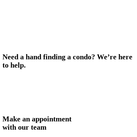
Need a hand finding a condo? We’re here
to help.
Make an appointment
with our team