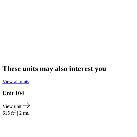
These units may also interest you
View all units
Unit
104
View unit
2
615
ft
|
2
rm.