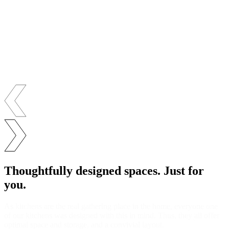
Thoughtfully designed spaces. Just for
you.
As kitchens are the real gathering place in the home, everyone one
of our kitchens was designed with this in mind. Thus, they all offer
optimal space and storage, and a convivial layout.