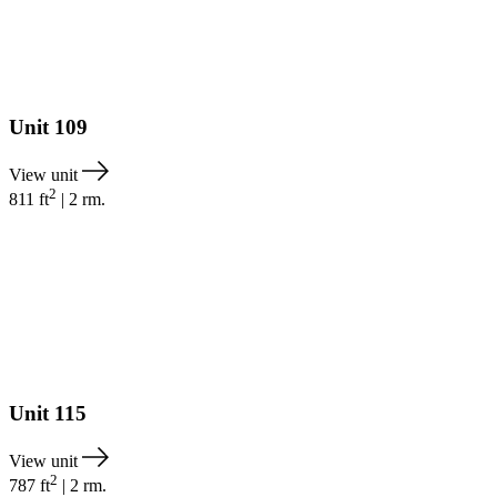
Unit
109
View unit
2
811
ft
|
2
rm.
Unit
115
View unit
2
787
ft
|
2
rm.