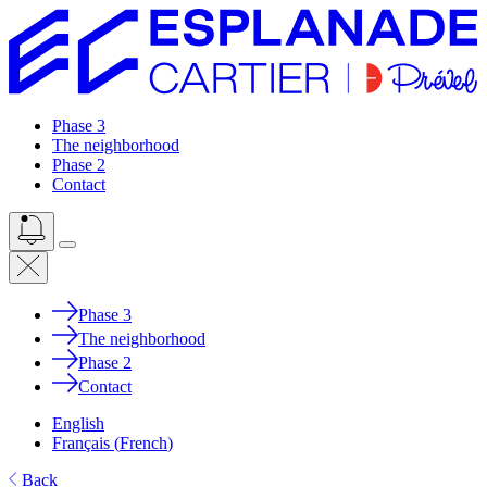
Phase 3
The neighborhood
Phase 2
Contact
Phase 3
The neighborhood
Phase 2
Contact
English
Français
(
French
)
Back