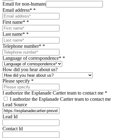
Email for non-humans
Email address*
*
First name*
*
Last name*
*
Telephone number*
*
Language of correspondence*
*
How did you hear about us?
Please specify
*
I authorize the Esplanade Cartier team to contact me
*
I authorize the Esplanade Cartier team to contact me
Lead Source
Lead Id
Contact Id