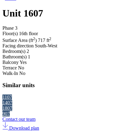
Unit 1607
Phase
3
Floor(s)
16th floor
2
2
Surface Area (ft
)
717 ft
Facing direction
South-West
Bedroom(s)
2
Bathroom(s)
1
Balcony
Yes
Terrace
No
Walk-In
No
Similar units
1107
1407
1807
907
Contact our team
Download plan