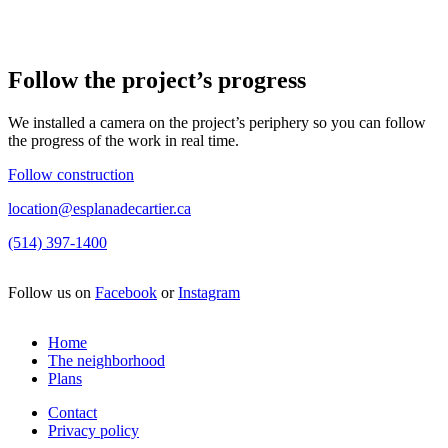
Follow the project’s progress
We installed a camera on the project’s periphery so you can follow
the progress of the work in real time.
Follow construction
location@esplanadecartier.ca
(514) 397-1400
Follow us on
Facebook
or
Instagram
Home
The neighborhood
Plans
Contact
Privacy policy