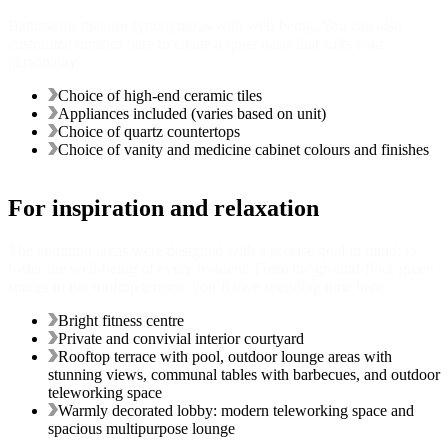
Bathrooms that are synonymous with well-being. You can also
customize finishes here to create a quiet oasis that suits your
personality.
Choice of high-end ceramic tiles
Appliances included (varies based on unit)
Choice of quartz countertops
Choice of vanity and medicine cabinet colours and finishes
For inspiration and relaxation
The common areas were designed with a precise goal in mind: to
foster the well-being of every resident. From the ground-floor green
spaces to the rooftop terrace, you’ll love spending time here.
Bright fitness centre
Private and convivial interior courtyard
Rooftop terrace with pool, outdoor lounge areas with
stunning views, communal tables with barbecues, and outdoor
teleworking space
Warmly decorated lobby: modern teleworking space and
spacious multipurpose lounge