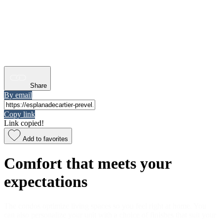
Share
By email
Copy link
Link copied!
Add to favorites
Comfort that meets your
expectations
The condos optimize living spaces so you feel right at home. You
can also personalize your unit with a choice of finishes that suit your