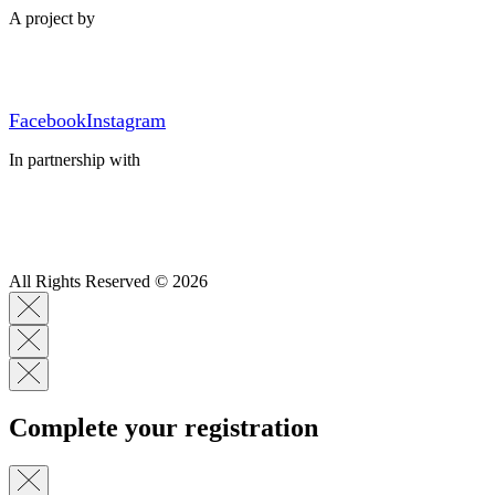
A project by
Facebook
Instagram
In partnership with
All Rights Reserved © 2026
Complete your registration